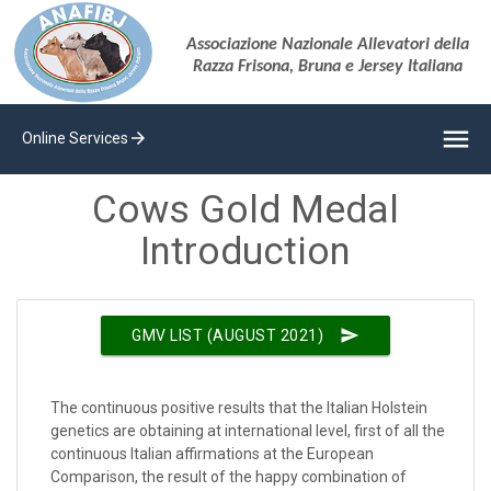
Associazione Nazionale Allevatori della
Razza Frisona, Bruna e Jersey Italiana
menu
arrow_forward
Online Services
Cows Gold Medal
Introduction
send
GMV LIST (AUGUST 2021)
The continuous positive results that the Italian Holstein
genetics are obtaining at international level, first of all the
continuous Italian affirmations at the European
Comparison, the result of the happy combination of