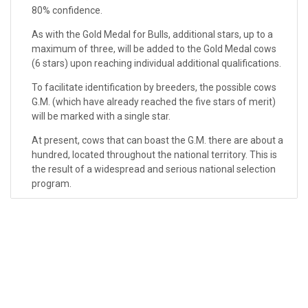
80% confidence.
As with the Gold Medal for Bulls, additional stars, up to a
maximum of three, will be added to the Gold Medal cows
(6 stars) upon reaching individual additional qualifications.
To facilitate identification by breeders, the possible cows
G.M. (which have already reached the five stars of merit)
will be marked with a single star.
At present, cows that can boast the G.M. there are about a
hundred, located throughout the national territory. This is
the result of a widespread and serious national selection
program.