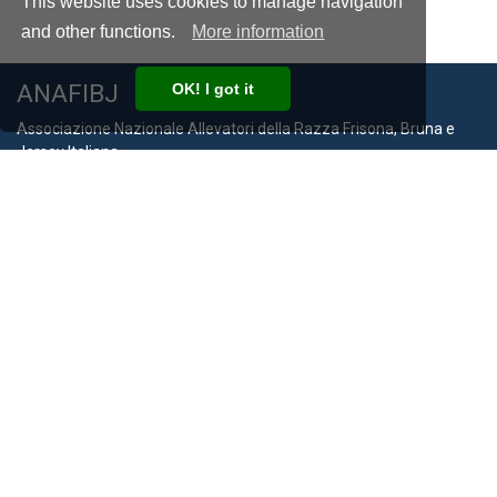
This website uses cookies to manage navigation
and other functions.
More information
ANAFIBJ
OK! I got it
Associazione Nazionale Allevatori della Razza Frisona, Bruna e
Jersey Italiana
VAT Number IT00194940193
Via Bergamo, 292 26100 Cremona
Phone:
+39 0372 474210
Email:
anafibj@anafibj.it
Info
Privacy Policy
Cookie Policy
Terms and Conditions
Compliance with Law 124/2017
Links