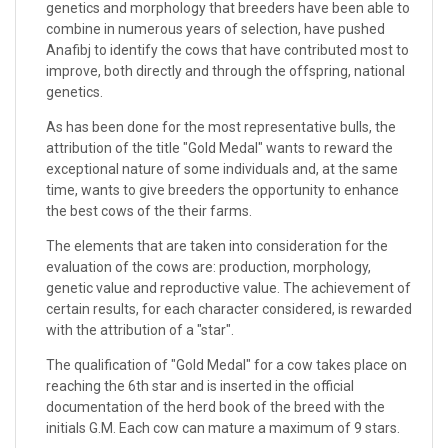
genetics and morphology that breeders have been able to
combine in numerous years of selection, have pushed
Anafibj to identify the cows that have contributed most to
improve, both directly and through the offspring, national
genetics.
As has been done for the most representative bulls, the
attribution of the title "Gold Medal" wants to reward the
exceptional nature of some individuals and, at the same
time, wants to give breeders the opportunity to enhance
the best cows of the their farms.
The elements that are taken into consideration for the
evaluation of the cows are: production, morphology,
genetic value and reproductive value. The achievement of
certain results, for each character considered, is rewarded
with the attribution of a "star".
The qualification of "Gold Medal" for a cow takes place on
reaching the 6th star and is inserted in the official
documentation of the herd book of the breed with the
initials G.M. Each cow can mature a maximum of 9 stars.