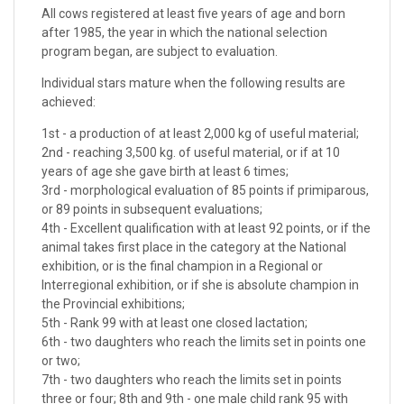
All cows registered at least five years of age and born
after 1985, the year in which the national selection
program began, are subject to evaluation.
Individual stars mature when the following results are
achieved:
1st - a production of at least 2,000 kg of useful material;
2nd - reaching 3,500 kg. of useful material, or if at 10
years of age she gave birth at least 6 times;
3rd - morphological evaluation of 85 points if primiparous,
or 89 points in subsequent evaluations;
4th - Excellent qualification with at least 92 points, or if the
animal takes first place in the category at the National
exhibition, or is the final champion in a Regional or
Interregional exhibition, or if she is absolute champion in
the Provincial exhibitions;
5th - Rank 99 with at least one closed lactation;
6th - two daughters who reach the limits set in points one
or two;
7th - two daughters who reach the limits set in points
three or four; 8th and 9th - one male child rank 95 with